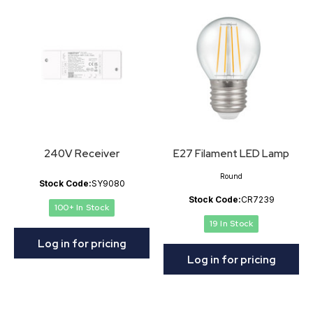
240V Receiver
E27 Filament LED Lamp
Round
Stock Code:
SY9080
Stock Code:
CR7239
100+ In Stock
19 In Stock
Log in for pricing
Log in for pricing