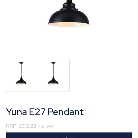
Yuna E27 Pendant
RRP:
£99.23
INC. VAT