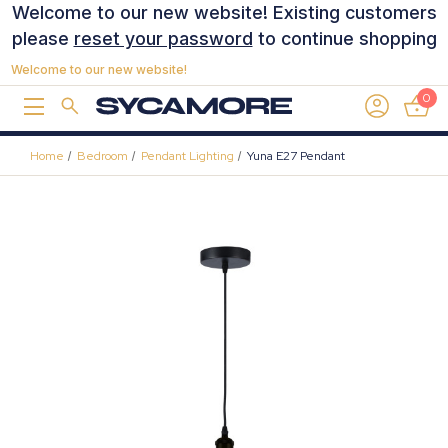
Welcome to our new website! Existing customers
please
reset your password
to continue shopping
Welcome to our new website!
0
Home
Bedroom
Pendant Lighting
Yuna E27 Pendant