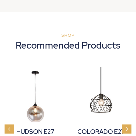
SHOP
Recommended Products
HUDSON E27
COLORADO E27