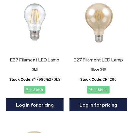
E27 Filament LED Lamp
E27 Filament LED Lamp
GLS
Globe G95
Stock Code:
SY7986/E27GLS
Stock Code:
CR4290
7 In Stock
16 In Stock
Log in for pricing
Log in for pricing