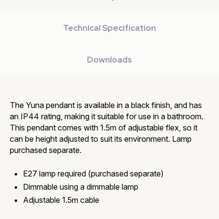
Technical Specification
Downloads
The Yuna pendant is available in a black finish, and has
an IP44 rating, making it suitable for use in a bathroom.
This pendant comes with 1.5m of adjustable flex, so it
can be height adjusted to suit its environment. Lamp
purchased separate.
E27 lamp required (purchased separate)
Dimmable using a dimmable lamp
Adjustable 1.5m cable