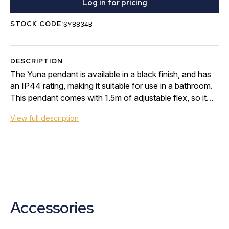
Log in for pricing
STOCK CODE:
SY8834B
DESCRIPTION
The Yuna pendant is available in a black finish, and has
an IP44 rating, making it suitable for use in a bathroom.
This pendant comes with 1.5m of adjustable flex, so it
can be height adjusted to suit…
View full description
Accessories