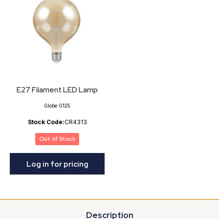
E27 Filament LED Lamp
Globe G125
Stock Code:
CR4313
Out of Stock
Log in for pricing
Description