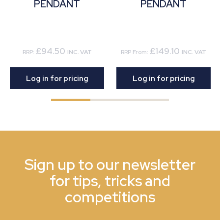
PENDANT
PENDANT
£94.50
£149.10
RRP:
INC. VAT
RRP From:
INC. VAT
Log in for pricing
Log in for pricing
Sign up to our newsletter
for tips, tricks and
competitions