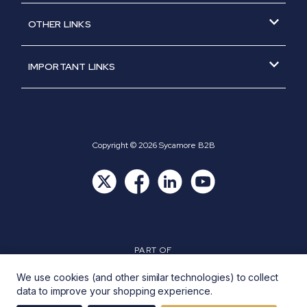
About Us
Part of GCH Group
OTHER LINKS
News
Opening Times
IMPORTANT LINKS
Trade Application Form
Terms & Conditions
Clearance
Privacy Policy
Product Guarantees
Returns Policy
Cookie Policy
Copyright © 2026 Sycamore B2B
PART OF
We use cookies (and other similar technologies) to collect
data to improve your shopping experience.