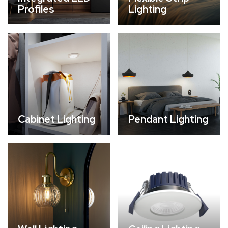
Profiles
Lighting
Cabinet Lighting
Pendant Lighting