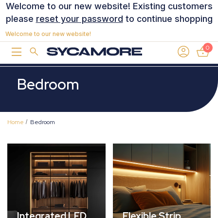
Welcome to our new website! Existing customers
please
reset your password
to continue shopping
Welcome to our new website!
0
Bedroom
Home
Bedroom
Integrated LED
Flexible Strip