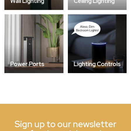
Wall Lighting
Ceiling Lighting
Power Ports
Lighting Controls
Sign up to our newsletter