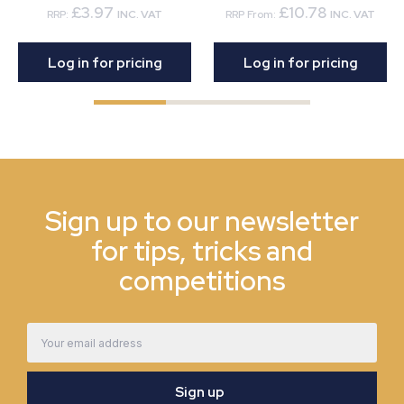
£3.97
£10.78
RRP:
INC. VAT
RRP From:
INC. VAT
Log in for pricing
Log in for pricing
Sign up to our newsletter
for tips, tricks and
competitions
Email
Address