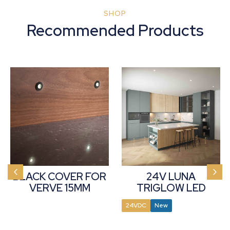
SHOP
Recommended Products
BLACK COVER FOR
24V LUNA
VERVE 15MM
TRIGLOW LED
PLINTH LIGHT
ROUND PLINTH
24VDC
New
LIGHT