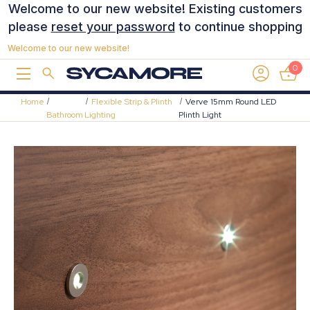
Welcome to our new website! Existing customers
please
reset your password
to continue shopping
Welcome to our new website!
0
Home
Flexible Strip & Plinth
Verve 15mm Round LED
Bathroom
Lighting
Plinth Light