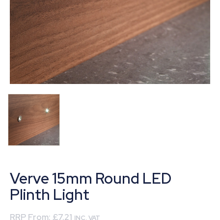
Verve 15mm Round LED
Plinth Light
RRP From:
£7.21
INC. VAT