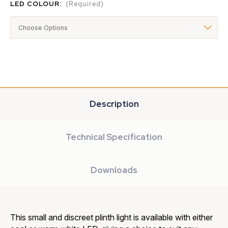
LED COLOUR:
(Required)
Description
Technical Specification
Downloads
This small and discreet plinth light is available with either