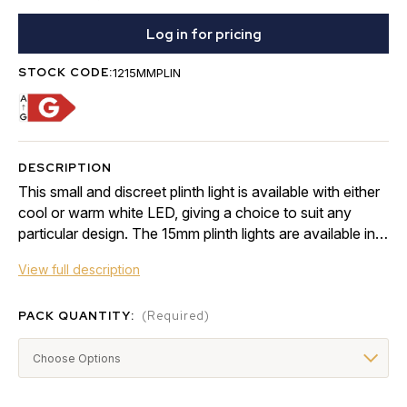
Log in for pricing
STOCK CODE:
1215MMPLIN
DESCRIPTION
This small and discreet plinth light is available with either
cool or warm white LED, giving a choice to suit any
particular design. The 15mm plinth lights are available in a
4 or 10 light kit, which …
View full description
PACK QUANTITY:
(Required)