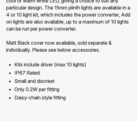
cool or warm white LED, giving a choice to suit any
particular design. The 15mm plinth lights are available in a
4 or 10 light kit, which includes the power converter, Add
on lights are also available, up to a maximum of 10 lights
can be run per power converter.
Matt Black cover now available, sold separate &
individually. Please see below accessories.
Kits include driver (max 10 lights)
IP67 Rated
Small and discreet
Only 0.2W per fitting
Daisy-chain style fitting