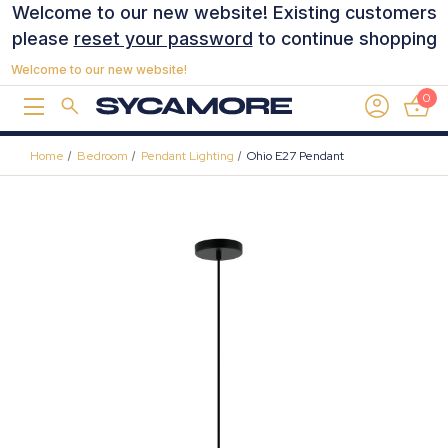
Welcome to our new website! Existing customers
please
reset your password
to continue shopping
Welcome to our new website!
0
Home
Bedroom
Pendant Lighting
Ohio E27 Pendant