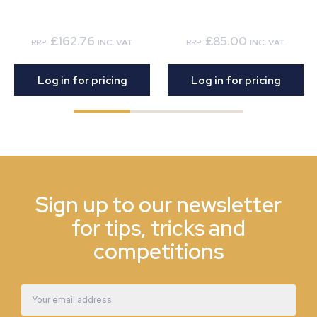
£162.76
£85.00
RRP:
INC. VAT
RRP:
INC. VAT
Log in for pricing
Log in for pricing
Sign up to our newsletter
for tips, tricks and
competitions
Email
Address