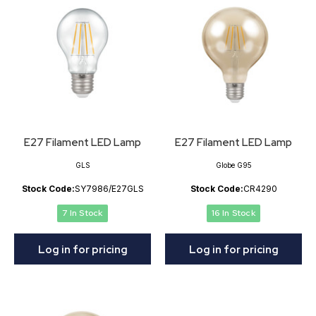
E27 Filament LED Lamp
E27 Filament LED Lamp
GLS
Globe G95
Stock Code:
SY7986/E27GLS
Stock Code:
CR4290
7 In Stock
16 In Stock
Log in for pricing
Log in for pricing