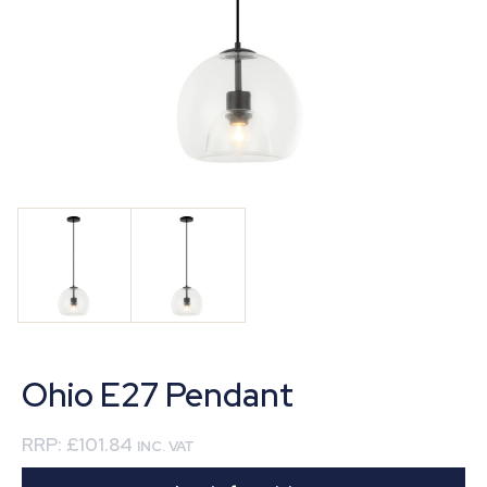
Ohio E27 Pendant
RRP:
£101.84
INC. VAT