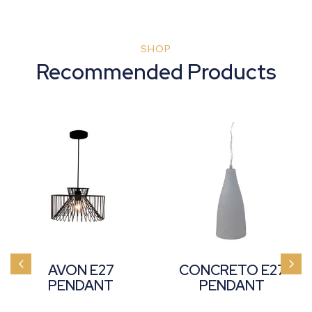
SHOP
Recommended Products
AVON E27
CONCRETO E27
PENDANT
PENDANT