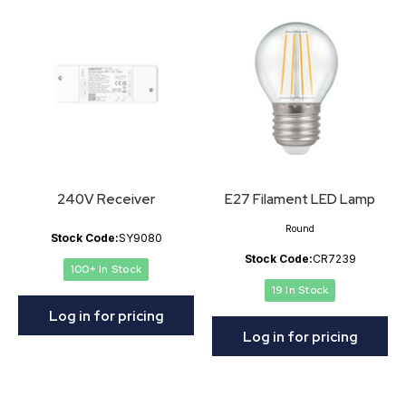
240V Receiver
E27 Filament LED Lamp
Round
Stock Code:
SY9080
Stock Code:
CR7239
100+ In Stock
19 In Stock
Log in for pricing
Log in for pricing