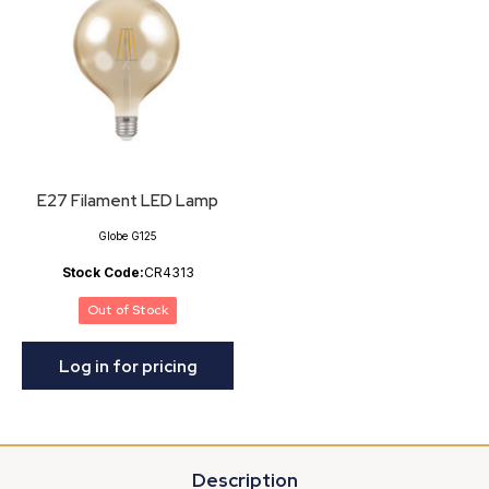
E27 Filament LED Lamp
Globe G125
Stock Code:
CR4313
Out of Stock
Log in for pricing
Description