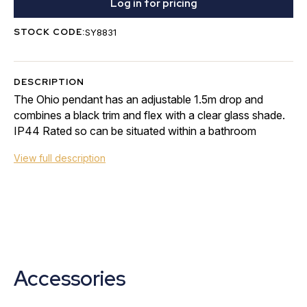
Log in for pricing
STOCK CODE:
SY8831
DESCRIPTION
The Ohio pendant has an adjustable 1.5m drop and
combines a black trim and flex with a clear glass shade.
IP44 Rated so can be situated within a bathroom
View full description
Accessories