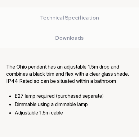
Technical Specification
Downloads
The Ohio pendant has an adjustable 1.5m drop and
combines a black trim and flex with a clear glass shade.
IP44 Rated so can be situated within a bathroom
E27 lamp required (purchased separate)
Dimmable using a dimmable lamp
Adjustable 1.5m cable